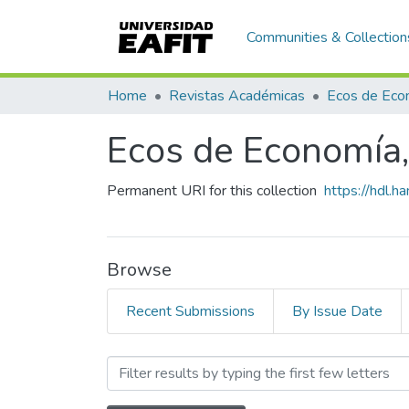
Communities & Collection
Home
Revistas Académicas
Ecos de Economía, 
Permanent URI for this collection
https://hdl.
Browse
Recent Submissions
By Issue Date
Browsing Ecos de Economía