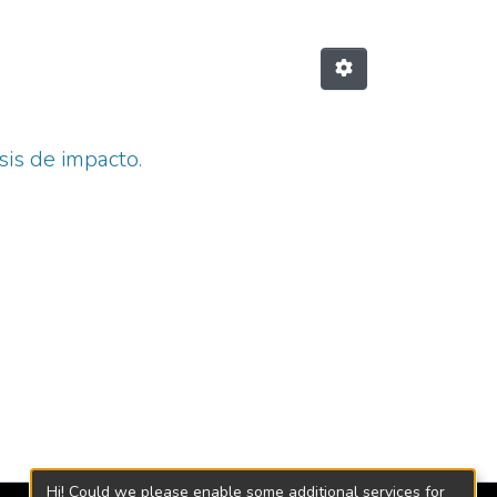
sis de impacto.
Hi! Could we please enable some additional services for