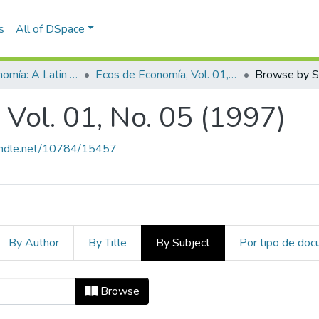
s
All of DSpace
Ecos de Economía: A Latin American Journal of Applied Economics
Ecos de Economía, Vol. 01, No. 05 (1997)
Browse by S
Vol. 01, No. 05 (1997)
handle.net/10784/15457
By Author
By Title
By Subject
Por tipo de do
, Vol. 01, No. 05 (1997) by Subjec
Browse