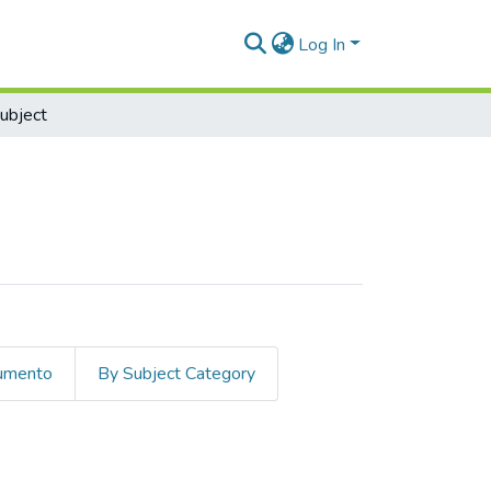
Log In
ubject
cumento
By Subject Category
t "Economia"