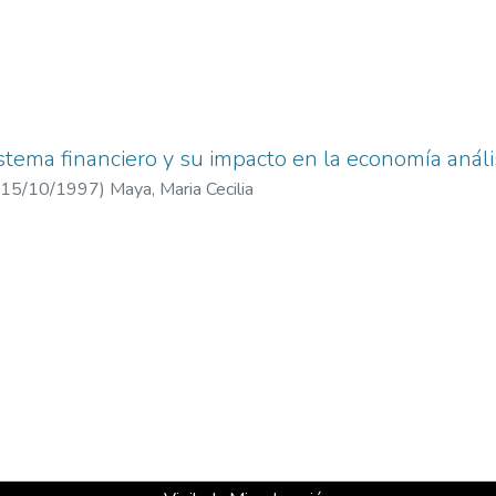
istema financiero y su impacto en la economía análi
15/10/1997
)
Maya, Maria Cecilia