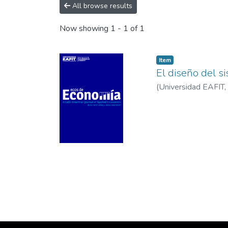
All browse results
Now showing
1 - 1 of 1
Item
El diseño del s
(
Universidad EAFIT
,