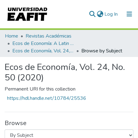
(current)
Log In
Communities & Collections
Home
Revistas Académicas
Ecos de Economía: A Latin American Journal of Applied Economics
All of DSpace
Ecos de Economía, Vol. 24, No. 50 (2020)
Browse by Subject
Ecos de Economía, Vol. 24, No.
50 (2020)
Permanent URI for this collection
https://hdl.handle.net/10784/25536
Browse