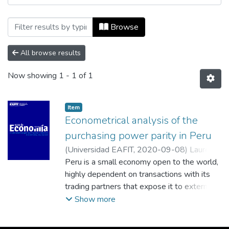
Browsing Ecos de Economía, Vol. 24, No. 
Browse
All browse results
Now showing
1 - 1 of 1
Item
Econometrical analysis of the
purchasing power parity in Peru
(
Universidad EAFIT
,
2020-09-08
)
Laurente
Blanco, Luis Francisco
Peru is a small economy open to the world,
;
Machaca Hancco,
Froylan
highly dependent on transactions with its
;
Universidad Nacional del Altiplano
trading partners that expose it to external
shocks such as the financial
Show more
crisis of 2008 or the shock of interest rates
in 2006 that directly affect the behavior of