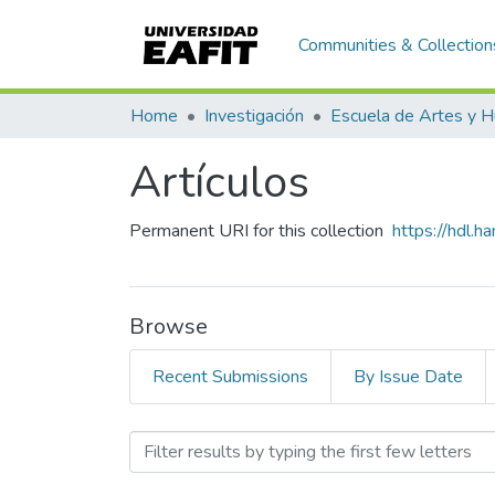
Communities & Collection
Home
Investigación
Artículos
Permanent URI for this collection
https://hdl.
Browse
Recent Submissions
By Issue Date
Browsing Artículos by Sub