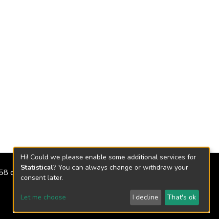
Hi! Could we please enable some additional services for
Statistical
? You can always change or withdraw your
2158 de 2018
consent later.
Let me choose
I decline
That's ok