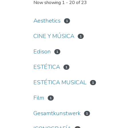
Now showing
1 - 20 of 23
Aesthetics
1
CINE Y MÚSICA
1
Edison
1
ESTÉTICA
1
ESTÉTICA MUSICAL
1
Film
1
Gesamtkunstwerk
1