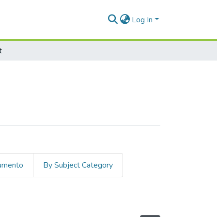
Log In
t
cumento
By Subject Category