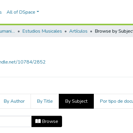
s
All of DSpace
Escuela de Artes y Humanidades
Estudios Musicales
Artículos
Browse by Subjec
handle.net/10784/2852
By Author
By Title
By Subject
Por tipo de do
ject
Browse