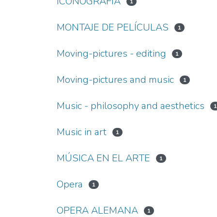
ICONOGRAFÍA
1
MONTAJE DE PELÍCULAS
1
Moving-pictures - editing
1
Moving-pictures and music
1
Music - philosophy and aesthetics
Music in art
1
MÚSICA EN EL ARTE
1
Opera
1
OPERA ALEMANA
1