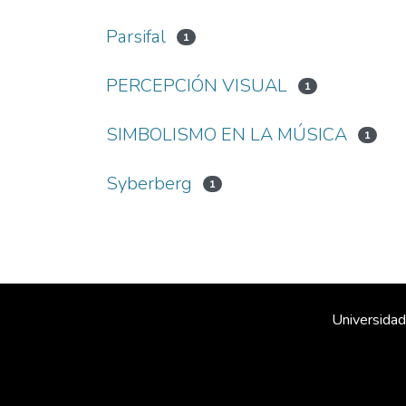
Parsifal
1
PERCEPCIÓN VISUAL
1
SIMBOLISMO EN LA MÚSICA
1
Syberberg
1
Universidad