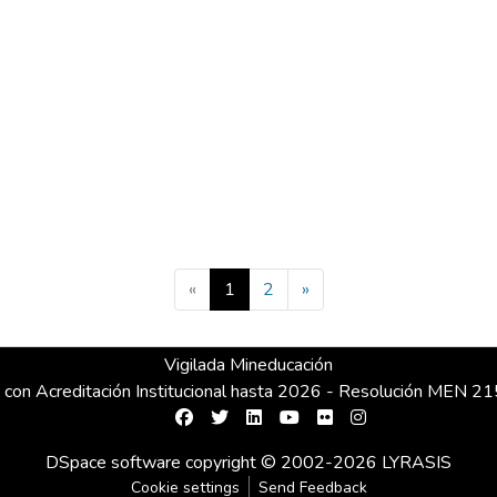
(current)
«
1
2
»
Vigilada Mineducación
 con Acreditación Institucional hasta 2026 - Resolución MEN 
DSpace software
copyright © 2002-2026
LYRASIS
Cookie settings
Send Feedback