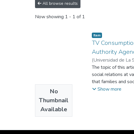
All browse results
Now showing
1 - 1 of 1
Item
TV Consumption
Authority Agen
(
Universidad de La 
The topic of this art
social relations at v
that families and so
figures. In this per
Show more
No
identify parents and
Thumbnail
inquiry was conducte
Available
Envigado, Colombia. 
guidance, the recep
children and the em
figures.