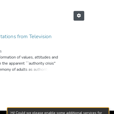
ations from Television
os
e formation of values, attitudes and
the apparent ``authority crisis''
gemony of adults as authority
 their TV consumption objectives,
evision authority agencies. Such
c strata in Medellin and
and out; a meager role in parental
relations between parents and
orld, assumed as authoritative
Hi! Could we please enable some additional services for