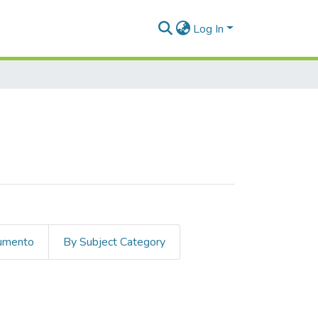
Log In
cumento
By Subject Category