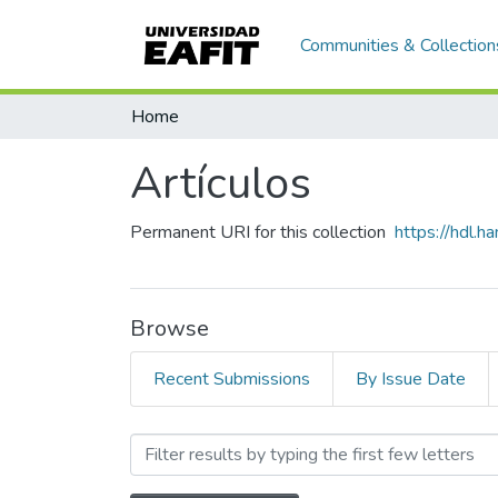
Communities & Collection
Home
Artículos
Permanent URI for this collection
https://hdl.
Browse
Recent Submissions
By Issue Date
Browsing Artículos by Subj