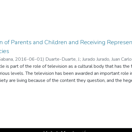
 of Parents and Children and Receiving Represent
cies
Sabana
,
2016-06-01
)
Duarte-Duarte, J.
;
Jurado Jurado, Juan Carl
icle is part of the role of television as a cultural body that has th
arious levels. The television has been awarded an important role in 
ciety are living because of the content they question, and the he
spective, a mixed research design was developed that looked into
 children between 5 and 6 years of age and representatives of tel
d by applying a survey to 81 parents from different socioeconomi
In conclusion, individualized television consumption by children st
tion of television representations expressing more symmetrical 
ergence of new figures of their own power towards the criminal w