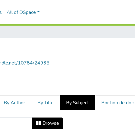
s
All of DSpace
handle.net/10784/24935
By Author
By Title
By Subject
Por tipo de do
ect "children"
Browse