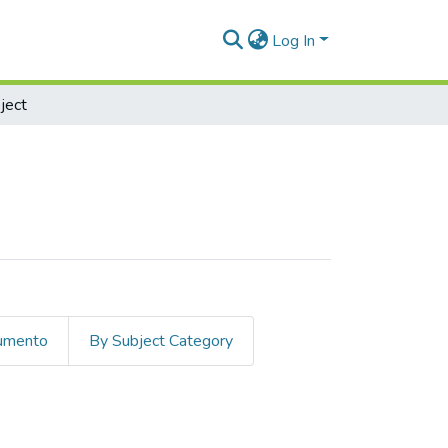
Log In
ject
cumento
By Subject Category