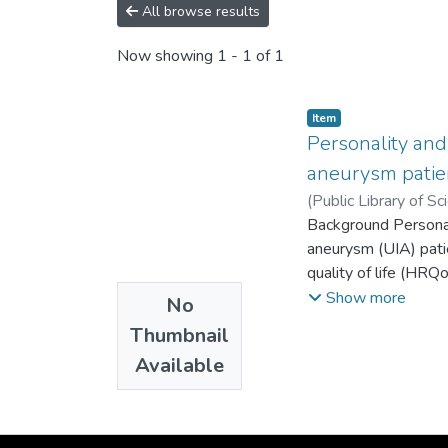
All browse results
Now showing
1 - 1 of 1
Item
Personality and 
aneurysm patien
(
Public Library of Sc
de Humanidades
Background Personali
;
Es
aneurysm (UIA) patie
quality of life (HRQ
patients with UIA a
Show more
No
patients’ emotiona
Thumbnail
answered questionna
Available
Results Eight perce
responsibility, kin
compared with the C
affected by anxiety l