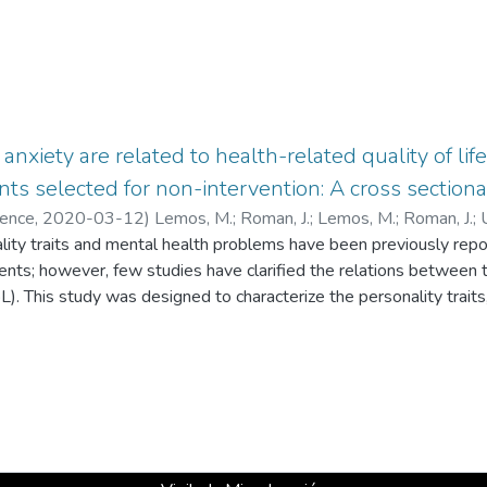
anxiety are related to health-related quality of lif
ts selected for non-intervention: A cross sectiona
ience
,
2020-03-12
)
Lemos, M.
;
Roman, J.
;
Lemos, M.
;
Roman, J.
;
ty traits and mental health problems have been previously report
tudios en Psicología
nts; however, few studies have clarified the relations between 
oL). This study was designed to characterize the personality trai
nd to evaluate whether personality has an influence on HRQoL an
l symptoms. Methods Sixty-three patients with UIAs (mean age
ires for depression, anxiety, HRQoL and personality traits be
nt of the sample had depression, and 27.4% had anxiety. Particip
dness and neuroticism and low levels of extraversion and openne
olombian population. Structural equation analysis showed that 
evels and that the latter are associated with the patient’s persona