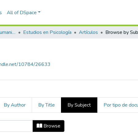
s
All of DSpace
Escuela de Artes y Humanidades
Estudios en Psicología
Artículos
Browse by Sub
handle.net/10784/26633
By Author
By Title
By Subject
Por tipo de do
ject "Beck Depression Inventory"
Browse