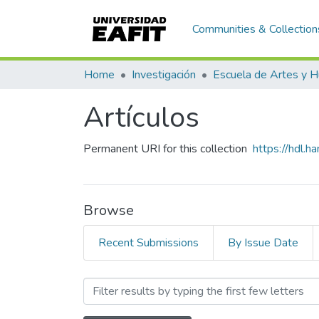
Communities & Collection
Home
Investigación
Artículos
Permanent URI for this collection
https://hdl.
Browse
Recent Submissions
By Issue Date
Browsing Artículos by Sub