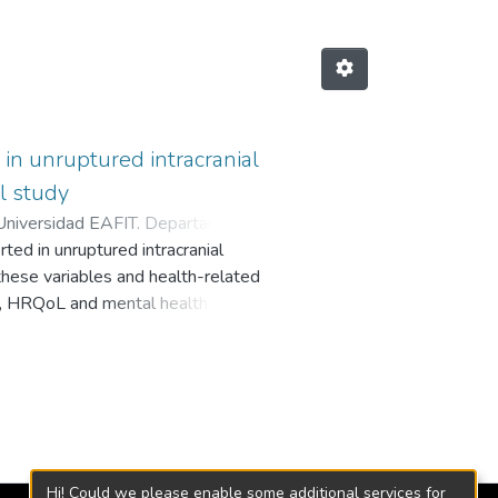
e in unruptured intracranial
l study
Universidad EAFIT. Departamento
ed in unruptured intracranial
these variables and health-related
ts, HRQoL and mental health of
d whether this is mediated by the
 62.6 years, 83.9% women)
tween June 2016 and May 2019.
ants showed high levels of
ss. HRQoL scores were normal
patients’ HRQoL was negatively
lity, where neuroticism is directly
Hi! Could we please enable some additional services for