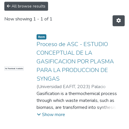
All browse results
Now showing
1 - 1 of 1
Item
Proceso de ASC - ESTUDIO
CONCEPTUAL DE LA
GASIFICACION POR PLASMA
PARA LA PRODUCCION DE
No Thumbnail Available
SYNGAS
(
Universidad EAFIT
,
2023
)
Palacio
Espinosa, Claudia Constanza
Gasification is a thermochemical process
;
Aguiar
Castrillón, Juan Sebastián
through which waste materials, such as
;
Morales
Paternina, Samuel David
biomass, are transformed into synthesis gas
;
Peña Arango,
Karol Andrea
(SYNGAS) to produce fuel gas that can be
;
Arboleda Londoño, Juan
Show more
Manuel
used as an energy vector. Energy
;
Universidad EAFIT
generation from biomass typically involves