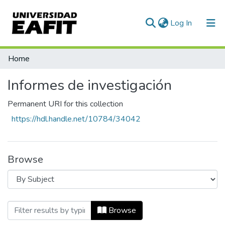
(current)
Log In
Communities & Collections
Home
All of DSpace
Informes de investigación
Permanent URI for this collection
https://hdl.handle.net/10784/34042
Browse
Browsing Informes de investigación by S
Browse