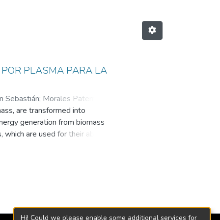
N POR PLASMA PARA LA
an Sebastián
;
Morales Paternina,
ass, are transformed into
dad EAFIT
Energy generation from biomass
which are used for their ability to
 and even electrical energy.
her cold or hot plasma. Hot plasma
es, enabling the transformation of
luable tool for gasification
the implementation of gasification
n of low or zero carbon footprint
rature plasmas for solid waste
Hi! Could we please enable some additional services for