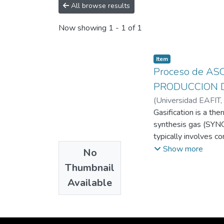
All browse results
Now showing
1 - 1 of 1
Item
Proceso de A
PRODUCCION 
(
Universidad EAFIT
,
Samuel David
Gasification is a th
;
Peña 
synthesis gas (SYNG
typically involves c
convert mass into th
Show more
No
Plasma, or ionized g
Thumbnail
can reach extremely
Available
both organic and inor
processes, convertin
processes seeks to 
fuels, and sustaina