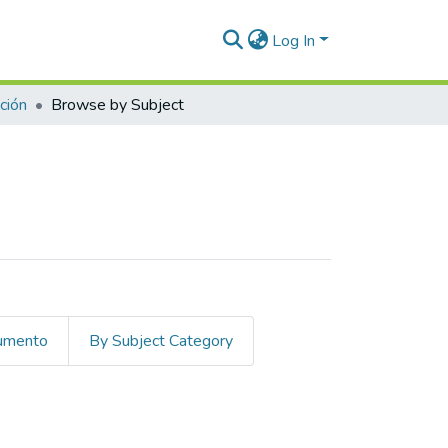
Log In
ción
Browse by Subject
cumento
By Subject Category
 plasma"