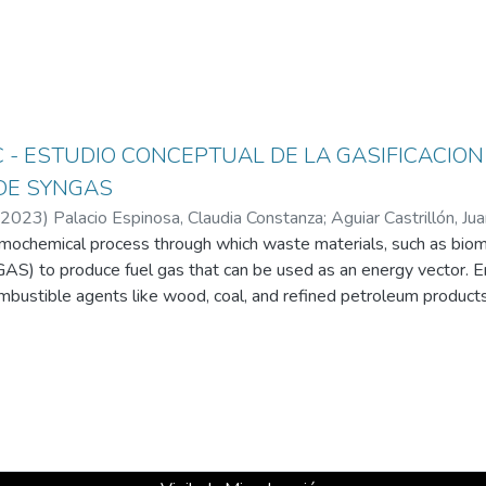
SC - ESTUDIO CONCEPTUAL DE LA GASIFICACIO
DE SYNGAS
2023
)
Palacio Espinosa, Claudia Constanza
;
Aguiar Castrillón, Ju
ermochemical process through which waste materials, such as biom
Arango, Karol Andrea
;
Arboleda Londoño, Juan Manuel
;
Universi
AS) to produce fuel gas that can be used as an energy vector. 
ombustible agents like wood, coal, and refined petroleum products, 
ermal energy, which can then be transformed into mechanical work
as, has various properties depending on its nature and can be eit
 high temperatures, even higher than those in combustion process
ganic matter by reaching their melting points. Thus, plasma is a va
g matter (organic and inorganic) into synthesis gas. Additionally, 
benefit the environment through solid waste treatment, productio
ble energy. Consequently, knowledge about the use of high-tempe