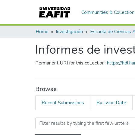
Communities & Collection
Home
Investigación
Informes de inves
Permanent URI for this collection
https://hdl.
Browse
Recent Submissions
By Issue Date
Browsing Informes de inve