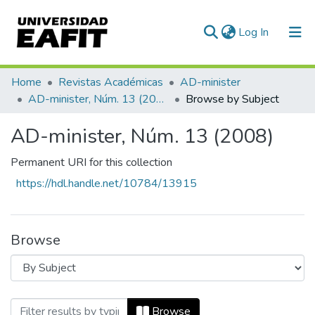
(current)
Log In
Communities & Collections
Home
Revistas Académicas
AD-minister
AD-minister, Núm. 13 (2008)
Browse by Subject
All of DSpace
AD-minister, Núm. 13 (2008)
Permanent URI for this collection
https://hdl.handle.net/10784/13915
Browse
Browsing AD-minister, Núm. 13 (2008) b
Browse