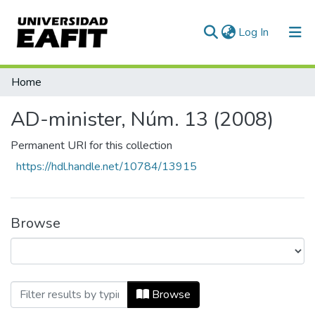
(current)
Log In
Home
AD-minister, Núm. 13 (2008)
Permanent URI for this collection
https://hdl.handle.net/10784/13915
Browse
Browsing AD-minister, Núm. 13 (2008) b
Browse