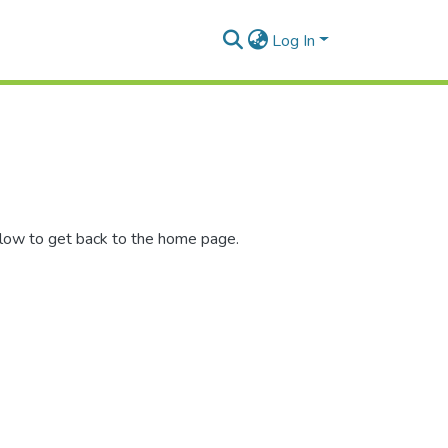
Log In
elow to get back to the home page.