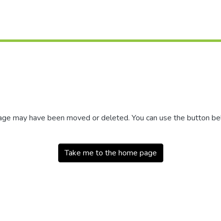
 page may have been moved or deleted. You can use the button b
Take me to the home page