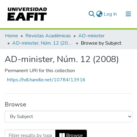
(current)
Log In
Communities & Collections
Home
Revistas Académicas
AD-minister
AD-minister, Núm. 12 (2008)
Browse by Subject
All of DSpace
AD-minister, Núm. 12 (2008)
Permanent URI for this collection
https://hdl.handle.net/10784/13916
Browse
Browsing AD-minister, Núm. 12 (2008) b
Browse