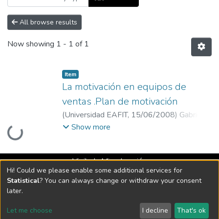
All browse results
Now showing
1 - 1 of 1
Item
La motivación en equipos de
ventas .Plan de motivación
(
Universidad EAFIT
,
15/06/2008
)
Gabriel
Loading...
Jaime Soto Jaramillo
;
Jaime Alberto Raigosa
Show more
Bohórquez
;
Universidad EAFIT
Vigilada Mineducación
Hi! Could we please enable some additional services for
Universidad con Acreditación Institucional hasta 2026 -
Statistical
? You can always change or withdraw your consent
Resolución MEN 2158 de 2018
later.
Let me choose
I decline
That's ok
DSpace software
copyright © 2002-2026
LYRASIS