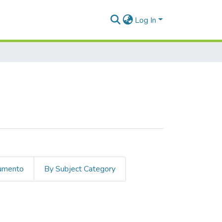
Log In
cumento
By Subject Category
hetic trends"