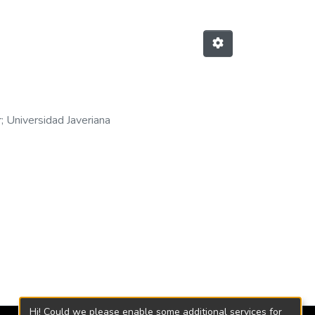
r
;
Universidad Javeriana
Hi! Could we please enable some additional services for