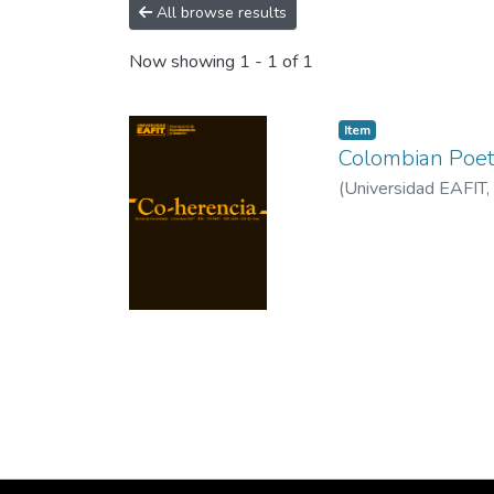
All browse results
Now showing
1 - 1 of 1
Item
Colombian Poet
(
Universidad EAFIT
,