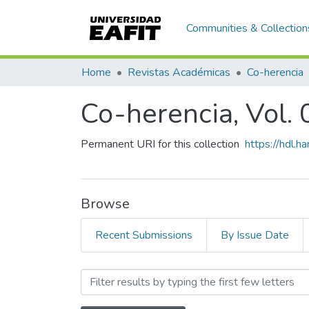
Communities & Collection
Home
Revistas Académicas
Co-herencia
Co-herencia, Vol. 
Permanent URI for this collection
https://hdl.
Browse
Recent Submissions
By Issue Date
Browsing Co-herencia, Vol.