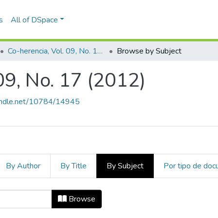
s
All of DSpace
Co-herencia, Vol. 09, No. 17 (2012)
Browse by Subject
09, No. 17 (2012)
handle.net/10784/14945
By Author
By Title
By Subject
Por tipo de do
 09, No. 17 (2012) by Subject "Aest
Browse