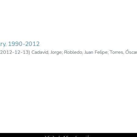
ry, 1990-2012
2012-12-13
)
Cadavid, Jorge
;
Robledo, Juan Felipe
;
Torres, Ósca