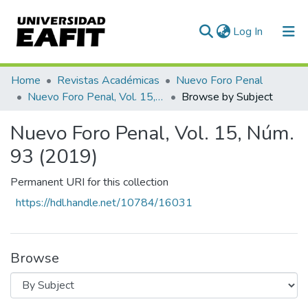
(current)
Log In
Communities & Collections
Home
Revistas Académicas
Nuevo Foro Penal
Nuevo Foro Penal, Vol. 15, Núm. 93 (2019)
Browse by Subject
All of DSpace
Nuevo Foro Penal, Vol. 15, Núm.
93 (2019)
Permanent URI for this collection
https://hdl.handle.net/10784/16031
Browse