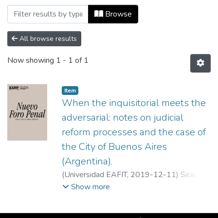
Browsing Nuevo Foro Penal, Vol. 15, Núm.
Browse
All browse results
Now showing
1 - 1 of 1
Item
When the inquisitorial meets the
adversarial: notes on judicial
reform processes and the case of
the City of Buenos Aires
(Argentina).
(
Universidad EAFIT
,
2019-12-11
)
Sicardi,
Mariano
;
UBA
Show more