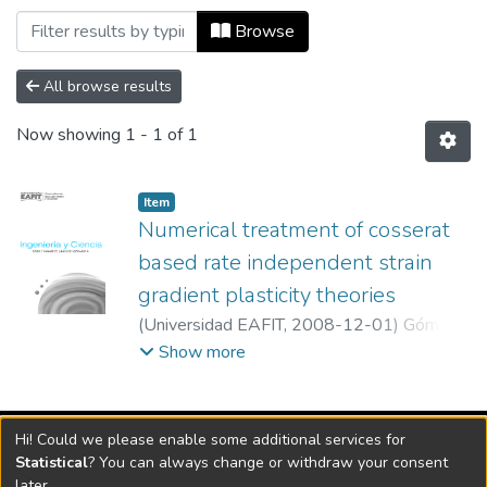
Browsing Ingeniería y Ciencia, Vol. 04,
Browse
All browse results
Now showing
1 - 1 of 1
Item
Numerical treatment of cosserat
based rate independent strain
gradient plasticity theories
(
Universidad EAFIT
,
2008-12-01
)
Gómez
C., Juan David
;
Universidad EAFIT
Show more
Vigilada Mineducación
Hi! Could we please enable some additional services for
Universidad con Acreditación Institucional hasta 2026 -
Statistical
? You can always change or withdraw your consent
Resolución MEN 2158 de 2018
later.