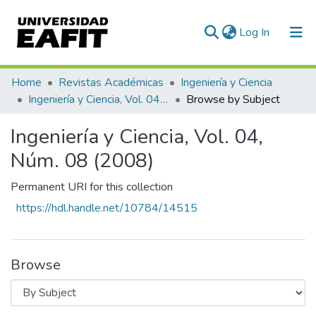
(current)
Log In
Communities & Collections
Home
Revistas Académicas
Ingeniería y Ciencia
Ingeniería y Ciencia, Vol. 04, Núm. 08 (2008)
Browse by Subject
All of DSpace
Ingeniería y Ciencia, Vol. 04,
Núm. 08 (2008)
Permanent URI for this collection
https://hdl.handle.net/10784/14515
Browse