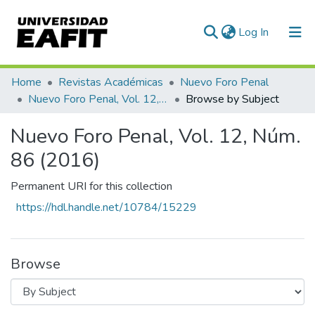
(current)
Log In
Communities & Collections
Home
Revistas Académicas
Nuevo Foro Penal
Nuevo Foro Penal, Vol. 12, Núm. 86 (2016)
Browse by Subject
All of DSpace
Nuevo Foro Penal, Vol. 12, Núm.
86 (2016)
Permanent URI for this collection
https://hdl.handle.net/10784/15229
Browse