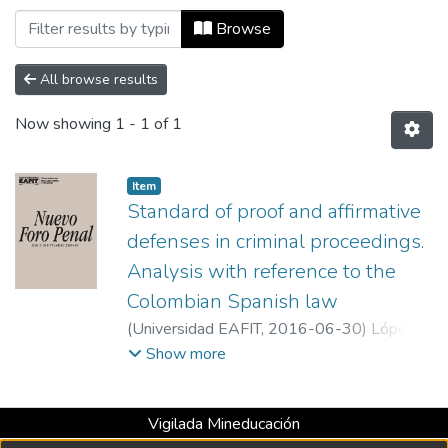
Browsing Nuevo Foro Penal, Vol. 12, Núm
Browse
All browse results
Now showing
1 - 1 of 1
Item
Standard of proof and affirmative
defenses in criminal proceedings.
Analysis with reference to the
Colombian Spanish law
(
Universidad EAFIT
,
2016-06-30
)
López
Pinilla, Ana Maria
;
Eafit University
Show more
Vigilada Mineducación