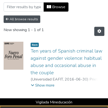
Browsing Nuevo Foro Penal, Vol. 12, Nú
Browse
All browse results
Now showing
1 - 1 of 1
Item
Ten years of Spanish criminal law
against gender violence: habitual
abuse and occasional abuse in
the couple
(
Universidad EAFIT
,
2016-06-30
)
Prieto
del Pino, Ana Maria
;
Malaga University
Show more
Vigilada Mineducación