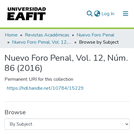
(current)
Log In
Communities & Collections
Home
Revistas Académicas
Nuevo Foro Penal
Nuevo Foro Penal, Vol. 12, Núm. 86 (2016)
Browse by Subject
All of DSpace
Nuevo Foro Penal, Vol. 12, Núm.
86 (2016)
Permanent URI for this collection
https://hdl.handle.net/10784/15229
Browse