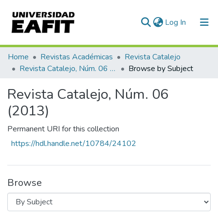
(current)
Log In
Communities & Collections
Home
Revistas Académicas
Revista Catalejo
Revista Catalejo, Núm. 06 (2013)
Browse by Subject
All of DSpace
Revista Catalejo, Núm. 06
(2013)
Permanent URI for this collection
https://hdl.handle.net/10784/24102
Browse