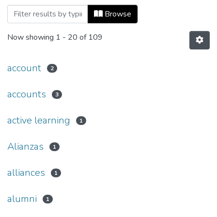
Browsing Revista Catalejo, Núm. 06 (201
Browse
Now showing
1 - 20 of 109
account
2
accounts
3
active learning
1
Alianzas
1
alliances
1
alumni
1