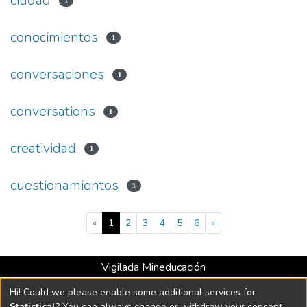
ciudad
1
conocimientos
1
conversaciones
1
conversations
1
creatividad
1
cuestionamientos
1
(current)
«
1
2
3
4
5
6
»
Vigilada Mineducación
Universidad con Acreditación Institucional hasta 2026 -
Hi! Could we please enable some additional services for
Resolución MEN 2158 de 2018
Statistical
? You can always change or withdraw your consent