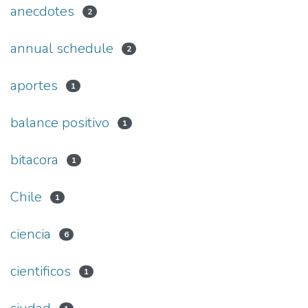
anecdotes
2
annual schedule
2
aportes
1
balance positivo
1
bitacora
1
Chile
1
ciencia
6
cientificos
1