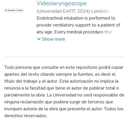
Videolaryngoscope
(
Universidad EAFIT
,
2024
)
Londoño
No Thumbnail Available
Jaramillo, María José
Endotracheal intubation is performed to
;
Arango Aramburo,
José Fernando
provide ventilatory support to a patient of
;
Isaza Saldarriaga, Juan
Felipe
any age. Every medical procedure that
;
Isaza Saldarriaga, Juan Felipe
;
Universidad EAFIT, matrícula de honor
requires general anesthesia requires
Show more
pregrado
intubation, and for this reason, it is a life-
saving procedure. This maneuver is a
challenge in pediatric patients between 0
months and 12 years of age, since their
Todo persona que consulte en este repositorio podrá copiar
anatomy and oxygen consumption differ
apartes del texto citando siempre la fuentes, es decir el
compared to an adult.
título del trabajo y el autor. Esta autorización no implica la
In patients with difficult airways, where
renuncia a la facultad que tiene el autor de publicar total o
there is no good visibility of the structures, a
parcialmente la obra. La Universidad no será responsable de
videolaryngoscope is used. It has higher
ninguna reclamación que pudiera surgir de terceros que
success rates compared to a conventional
invoquen autoría de la obra que presenta el autor. Todos los
laryngoscope. Its use has become
derechos reservados.
widespread since the COVID-19 pandemic,
as it reduces exposure to respiratory