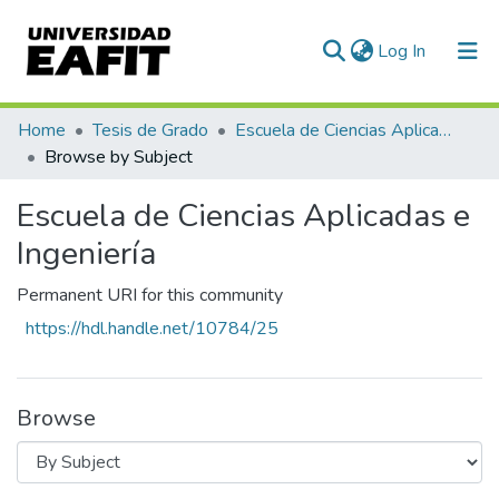
(current)
Log In
Communities & Collections
Home
Tesis de Grado
Escuela de Ciencias Aplicadas e Ingeniería
Browse by Subject
All of DSpace
Escuela de Ciencias Aplicadas e
Ingeniería
Permanent URI for this community
https://hdl.handle.net/10784/25
Browse