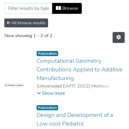
Browsing Escuela de Ciencias Aplicadas e
Browse
All browse results
Now showing
1 - 2 of 2
Publication
Computational Geometry
Contributions Applied to Additive
Manufacturing
(
Universidad EAFIT
,
2022
)
Montoya
No Thumbnail Available
Zapata, Diego Alejandro
;
Ruiz Salguero,
Show more
Oscar Eduardo
;
Posada Velásquez, Jorge
León
;
Universidad EAFIT, Colombia
;
Publication
Vicomtech, Spain
Design and Development of a
Low-cost Pediatric