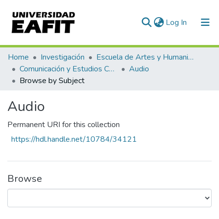
(current)
Log In
Home
Investigación
Escuela de Artes y Humanidades
Comunicación y Estudios Culturales
Audio
Browse by Subject
Audio
Permanent URI for this collection
https://hdl.handle.net/10784/34121
Browse