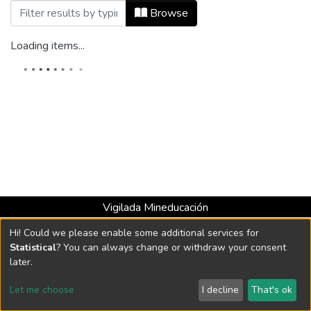
Browsing Audio by Subject "banco de mú
Browse
Loading items...
Vigilada Mineducación
Universidad con Acreditación Institucional hasta 2026 -
Hi! Could we please enable some additional services for
Resolución MEN 2158 de 2018
Statistical
? You can always change or withdraw your consent
later.
DSpace software
copyright © 2002-2026
LYRASIS
Let me choose
I decline
That's ok
Cookie settings