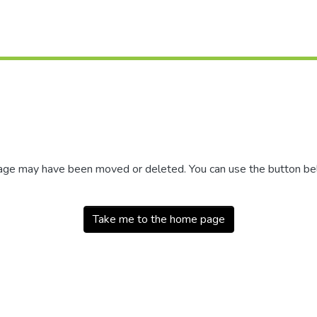
 page may have been moved or deleted. You can use the button b
Take me to the home page