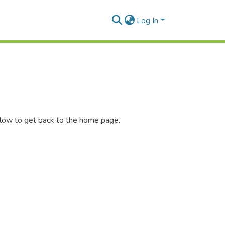
Log In
elow to get back to the home page.