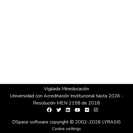
Vigilada Mineducación
Universidad con Acreditación Institucional hasta 2026 -
Resolución MEN 2158 de 2018
DSpace software
copyright © 2002-2026
LYRASIS
Cookie settings