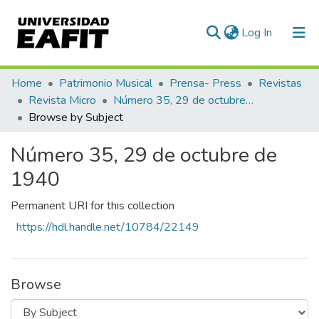
(current)
Log In
Communities & Collections
Home
Patrimonio Musical
Prensa- Press
Revistas
Revista Micro
Número 35, 29 de octubre de 1940
All of DSpace
Browse by Subject
Número 35, 29 de octubre de
1940
Permanent URI for this collection
https://hdl.handle.net/10784/22149
Browse