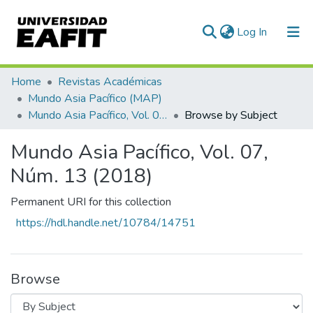
(current)
Log In
Communities & Collections
Home
Revistas Académicas
Mundo Asia Pacífico (MAP)
All of DSpace
Mundo Asia Pacífico, Vol. 07, Núm. 13 (2018)
Browse by Subject
Mundo Asia Pacífico, Vol. 07,
Núm. 13 (2018)
Permanent URI for this collection
https://hdl.handle.net/10784/14751
Browse