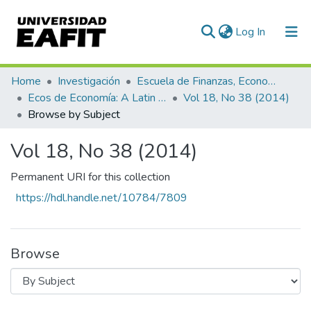
(current)
Log In
Communities & Collections
Home
Investigación
Escuela de Finanzas, Economía y Gobierno
Ecos de Economía: A Latin American Journal of Applied Economics
Vol 18, No 38 (2014)
All of DSpace
Browse by Subject
Vol 18, No 38 (2014)
Permanent URI for this collection
https://hdl.handle.net/10784/7809
Browse