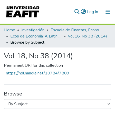
(current)
Log In
Communities & Collections
Home
Investigación
Escuela de Finanzas, Economía y Gobierno
Ecos de Economía: A Latin American Journal of Applied Economics
Vol 18, No 38 (2014)
All of DSpace
Browse by Subject
Vol 18, No 38 (2014)
Permanent URI for this collection
https://hdl.handle.net/10784/7809
Browse