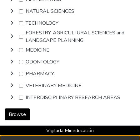
NATURAL SCIENCES
TECHNOLOGY
FORESTRY, AGRICULTURAL SCIENCES and
LANDSCAPE PLANNING
MEDICINE
ODONTOLOGY
PHARMACY
VETERINARY MEDICINE
INTERDISCIPLINARY RESEARCH AREAS
Browse
Vigilada Mineducación
Universidad con Acreditación Institucional hasta 2026 -