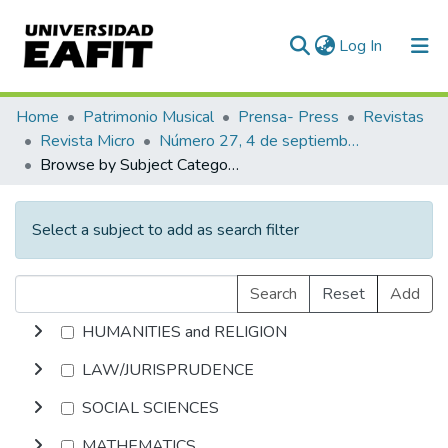
(current)
Log In
Communities & Collections
Home
Patrimonio Musical
Prensa- Press
Revistas
Revista Micro
Número 27, 4 de septiembre de 1940
All of DSpace
Browse by Subject Category
Select a subject to add as search filter
Search
Reset
Add
HUMANITIES and RELIGION
LAW/JURISPRUDENCE
SOCIAL SCIENCES
MATHEMATICS