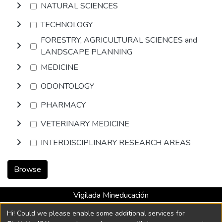
NATURAL SCIENCES
TECHNOLOGY
FORESTRY, AGRICULTURAL SCIENCES and
LANDSCAPE PLANNING
MEDICINE
ODONTOLOGY
PHARMACY
VETERINARY MEDICINE
INTERDISCIPLINARY RESEARCH AREAS
Browse
Vigilada Mineducación
Universidad con Acreditación Institucional hasta 2026 -
Hi! Could we please enable some additional services for
Resolución MEN 2158 de 2018