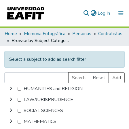
(current)
Log In
Communities & Collections
Home
Memoria Fotográfica
Personas
Contratistas
Browse by Subject Category
All of DSpace
Select a subject to add as search filter
Search
Reset
Add
HUMANITIES and RELIGION
LAW/JURISPRUDENCE
SOCIAL SCIENCES
MATHEMATICS