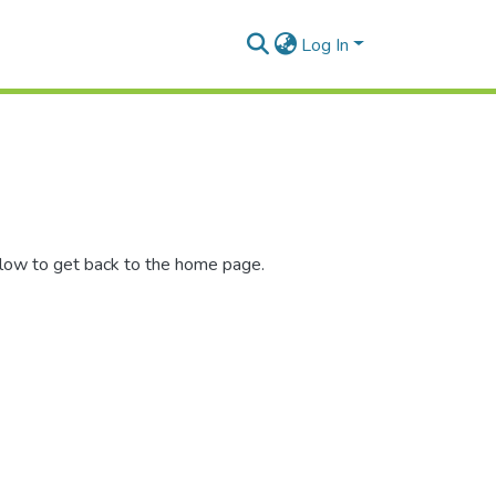
Log In
elow to get back to the home page.