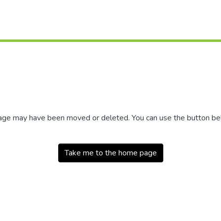
 page may have been moved or deleted. You can use the button b
Take me to the home page