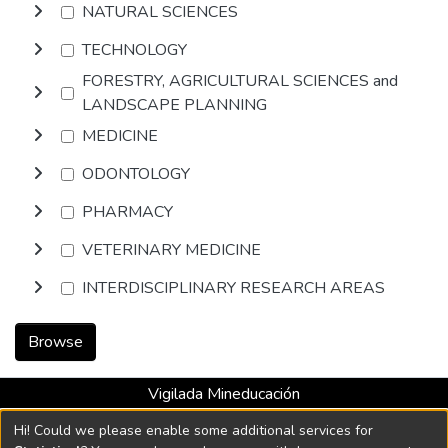
NATURAL SCIENCES
TECHNOLOGY
FORESTRY, AGRICULTURAL SCIENCES and
LANDSCAPE PLANNING
MEDICINE
ODONTOLOGY
PHARMACY
VETERINARY MEDICINE
INTERDISCIPLINARY RESEARCH AREAS
Browse
Vigilada Mineducación
Universidad con Acreditación Institucional hasta 2026 -
Hi! Could we please enable some additional services for
Resolución MEN 2158 de 2018