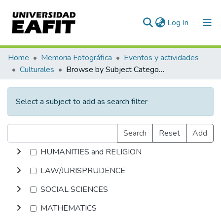
(current)
Log In
Communities & Collections
Home
Memoria Fotográfica
Eventos y actividades
Culturales
Browse by Subject Category
All of DSpace
Select a subject to add as search filter
Search
Reset
Add
HUMANITIES and RELIGION
LAW/JURISPRUDENCE
SOCIAL SCIENCES
MATHEMATICS