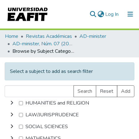
(current)
Log In
Communities & Collections
Home
Revistas Académicas
AD-minister
AD-minister, Núm. 07 (2005)
All of DSpace
Browse by Subject Category
Select a subject to add as search filter
Search
Reset
Add
HUMANITIES and RELIGION
LAW/JURISPRUDENCE
SOCIAL SCIENCES
MATHEMATICS