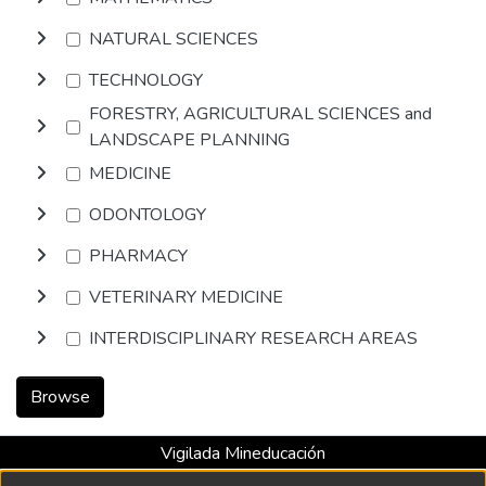
NATURAL SCIENCES
TECHNOLOGY
FORESTRY, AGRICULTURAL SCIENCES and
LANDSCAPE PLANNING
MEDICINE
ODONTOLOGY
PHARMACY
VETERINARY MEDICINE
INTERDISCIPLINARY RESEARCH AREAS
Browse
Vigilada Mineducación
Universidad con Acreditación Institucional hasta 2026 -