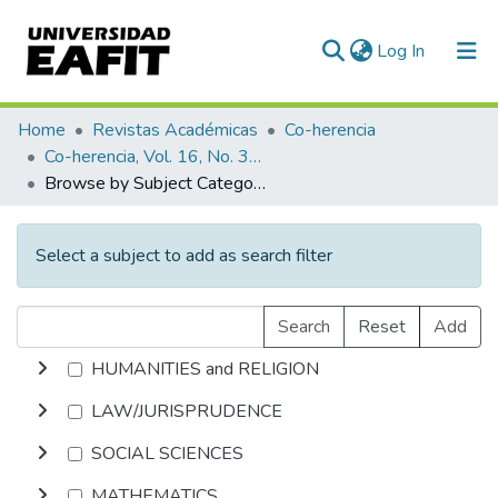
(current)
Log In
Communities & Collections
Home
Revistas Académicas
Co-herencia
Co-herencia, Vol. 16, No. 30 (2019)
All of DSpace
Browse by Subject Category
Select a subject to add as search filter
Search
Reset
Add
HUMANITIES and RELIGION
LAW/JURISPRUDENCE
SOCIAL SCIENCES
MATHEMATICS