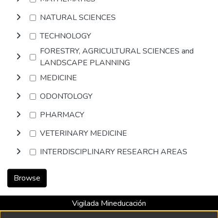
NATURAL SCIENCES
TECHNOLOGY
FORESTRY, AGRICULTURAL SCIENCES and
LANDSCAPE PLANNING
MEDICINE
ODONTOLOGY
PHARMACY
VETERINARY MEDICINE
INTERDISCIPLINARY RESEARCH AREAS
Browse
Vigilada Mineducación
Universidad con Acreditación Institucional hasta 2026 -