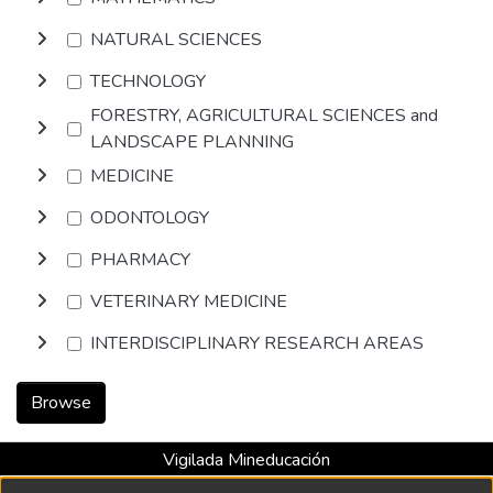
NATURAL SCIENCES
TECHNOLOGY
FORESTRY, AGRICULTURAL SCIENCES and
LANDSCAPE PLANNING
MEDICINE
ODONTOLOGY
PHARMACY
VETERINARY MEDICINE
INTERDISCIPLINARY RESEARCH AREAS
Browse
Vigilada Mineducación
Universidad con Acreditación Institucional hasta 2026 -