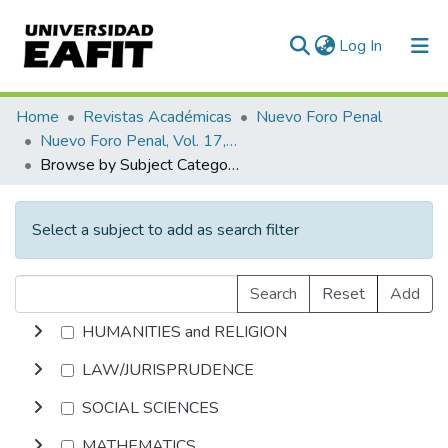
(current)
Log In
Communities & Collections
Home
Revistas Académicas
Nuevo Foro Penal
Nuevo Foro Penal, Vol. 17, Núm. 97 (2021)
All of DSpace
Browse by Subject Category
Select a subject to add as search filter
Search
Reset
Add
HUMANITIES and RELIGION
LAW/JURISPRUDENCE
SOCIAL SCIENCES
MATHEMATICS