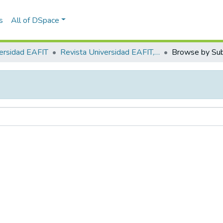
s
All of DSpace
ersidad EAFIT
Revista Universidad EAFIT, Vol. 34, Núm. 110 (1998)