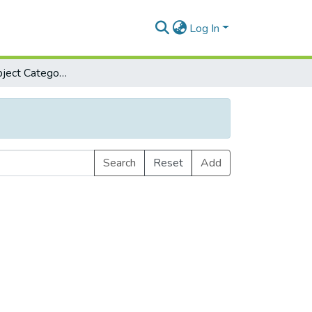
Log In
Browse by Subject Category
Search
Reset
Add