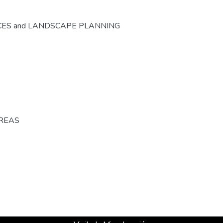
CES and LANDSCAPE PLANNING
AREAS