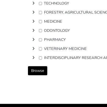
TECHNOLOGY
FORESTRY, AGRICULTURAL SCIEN
MEDICINE
ODONTOLOGY
PHARMACY
VETERINARY MEDICINE
INTERDISCIPLINARY RESEARCH 
Browse