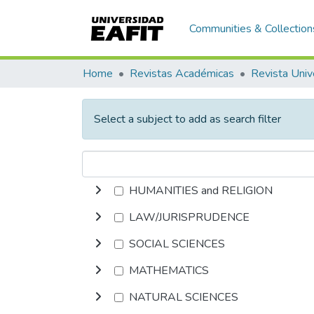
Communities & Collection
Home
Revistas Académicas
Revista Univ
Select a subject to add as search filter
HUMANITIES and RELIGION
LAW/JURISPRUDENCE
SOCIAL SCIENCES
MATHEMATICS
NATURAL SCIENCES