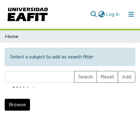
(current)
Log In
Communities & Collections
Home
All of DSpace
Select a subject to add as search filter
Search
Reset
Add
Browse