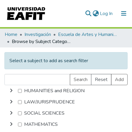
(current)
Log In
Communities & Collections
Home
Investigación
Escuela de Artes y Humanidades
Browse by Subject Category
All of DSpace
Select a subject to add as search filter
Search
Reset
Add
HUMANITIES and RELIGION
LAW/JURISPRUDENCE
SOCIAL SCIENCES
MATHEMATICS