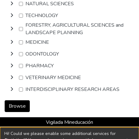
NATURAL SCIENCES
TECHNOLOGY
FORESTRY, AGRICULTURAL SCIENCES and
LANDSCAPE PLANNING
MEDICINE
ODONTOLOGY
PHARMACY
VETERINARY MEDICINE
INTERDISCIPLINARY RESEARCH AREAS
Browse
Vigilada Mineducación
Universidad con Acreditación Institucional hasta 2026 -
Hi! Could we please enable some additional services for
Resolución MEN 2158 de 2018