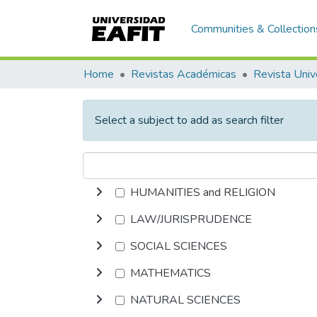
Communities & Collection
Home
Revistas Académicas
Revista Univ
Select a subject to add as search filter
HUMANITIES and RELIGION
LAW/JURISPRUDENCE
SOCIAL SCIENCES
MATHEMATICS
NATURAL SCIENCES