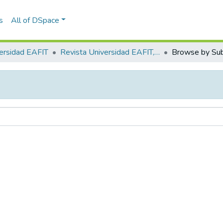
s
All of DSpace
ersidad EAFIT
Revista Universidad EAFIT, Vol. 53, Núm. 171 (2018)