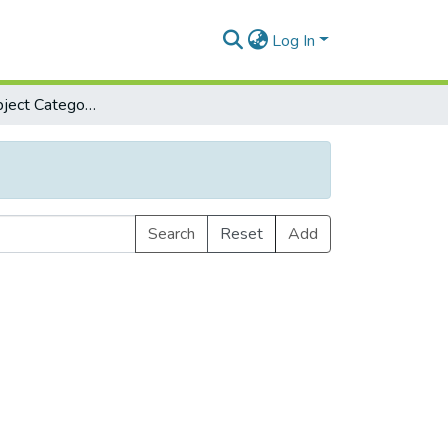
Log In
Browse by Subject Category
Search
Reset
Add