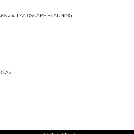
CES and LANDSCAPE PLANNING
AREAS