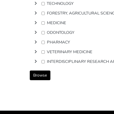
TECHNOLOGY
FORESTRY, AGRICULTURAL SCIEN
MEDICINE
ODONTOLOGY
PHARMACY
VETERINARY MEDICINE
INTERDISCIPLINARY RESEARCH 
Browse