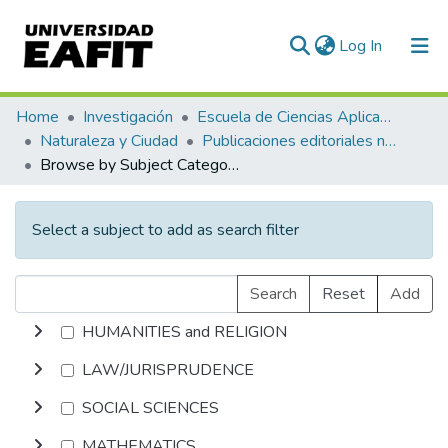
(current)
Log In
Communities & Collections
Home
Investigación
Escuela de Ciencias Aplicadas e Ingeniería
Naturaleza y Ciudad
Publicaciones editoriales no especializadas
All of DSpace
Browse by Subject Category
Select a subject to add as search filter
Search
Reset
Add
HUMANITIES and RELIGION
LAW/JURISPRUDENCE
SOCIAL SCIENCES
MATHEMATICS