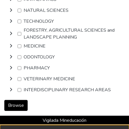
NATURAL SCIENCES
TECHNOLOGY
FORESTRY, AGRICULTURAL SCIENCES and
LANDSCAPE PLANNING
MEDICINE
ODONTOLOGY
PHARMACY
VETERINARY MEDICINE
INTERDISCIPLINARY RESEARCH AREAS
Browse
Vigilada Mineducación
Universidad con Acreditación Institucional hasta 2026 -