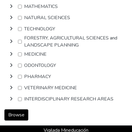
MATHEMATICS
NATURAL SCIENCES
TECHNOLOGY
FORESTRY, AGRICULTURAL SCIENCES and
LANDSCAPE PLANNING
MEDICINE
ODONTOLOGY
PHARMACY
VETERINARY MEDICINE
INTERDISCIPLINARY RESEARCH AREAS
Browse
Vigilada Mineducación