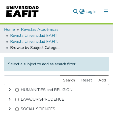
(current)
Log In
Communities & Collections
Home
Revistas Académicas
Revista Universidad EAFIT
All of DSpace
Revista Universidad EAFIT, Vol. 41, Núm. 139 (2005)
Browse by Subject Category
Select a subject to add as search filter
Search
Reset
Add
HUMANITIES and RELIGION
LAW/JURISPRUDENCE
SOCIAL SCIENCES