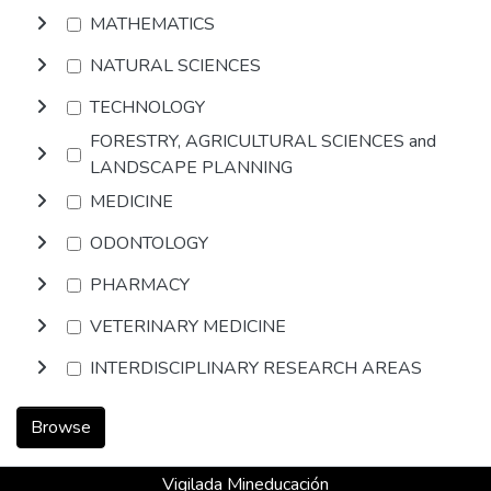
MATHEMATICS
NATURAL SCIENCES
TECHNOLOGY
FORESTRY, AGRICULTURAL SCIENCES and
LANDSCAPE PLANNING
MEDICINE
ODONTOLOGY
PHARMACY
VETERINARY MEDICINE
INTERDISCIPLINARY RESEARCH AREAS
Browse
Vigilada Mineducación