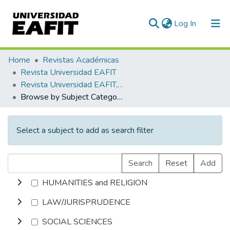
(current)
Log In
Communities & Collections
Home
Revistas Académicas
Revista Universidad EAFIT
All of DSpace
Revista Universidad EAFIT, Vol. 36, Núm. 117 (2000)
Browse by Subject Category
Select a subject to add as search filter
Search
Reset
Add
HUMANITIES and RELIGION
LAW/JURISPRUDENCE
SOCIAL SCIENCES