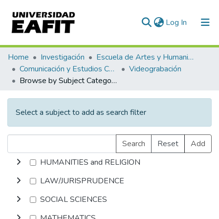
(current)
Log In
Communities & Collections
Home
Investigación
Escuela de Artes y Humanidades
Comunicación y Estudios Culturales
Videograbación
All of DSpace
Browse by Subject Category
Select a subject to add as search filter
Search
Reset
Add
HUMANITIES and RELIGION
LAW/JURISPRUDENCE
SOCIAL SCIENCES
MATHEMATICS