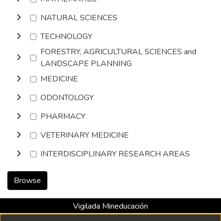
NATURAL SCIENCES
TECHNOLOGY
FORESTRY, AGRICULTURAL SCIENCES and
LANDSCAPE PLANNING
MEDICINE
ODONTOLOGY
PHARMACY
VETERINARY MEDICINE
INTERDISCIPLINARY RESEARCH AREAS
Browse
Vigilada Mineducación
Universidad con Acreditación Institucional hasta 2026 -