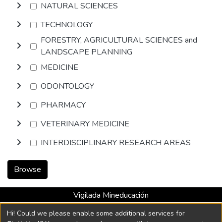
NATURAL SCIENCES
TECHNOLOGY
FORESTRY, AGRICULTURAL SCIENCES and
LANDSCAPE PLANNING
MEDICINE
ODONTOLOGY
PHARMACY
VETERINARY MEDICINE
INTERDISCIPLINARY RESEARCH AREAS
Browse
Vigilada Mineducación
Universidad con Acreditación Institucional hasta 2026 -
Hi! Could we please enable some additional services for
Resolución MEN 2158 de 2018