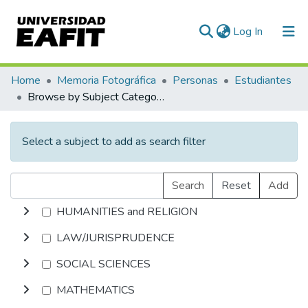
(current)
Log In
Communities & Collections
Home
Memoria Fotográfica
Personas
Estudiantes
Browse by Subject Category
All of DSpace
Select a subject to add as search filter
Search
Reset
Add
HUMANITIES and RELIGION
LAW/JURISPRUDENCE
SOCIAL SCIENCES
MATHEMATICS