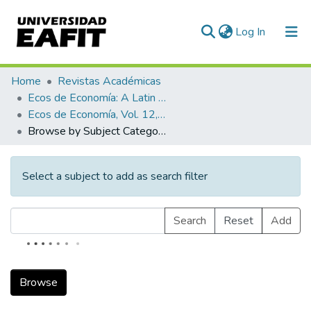
(current)
Log In
Communities & Collections
Home
Revistas Académicas
Ecos de Economía: A Latin American Journal of Applied Economics
All of DSpace
Ecos de Economía, Vol. 12, No. 26 (2008)
Browse by Subject Category
Select a subject to add as search filter
Search
Reset
Add
Browse