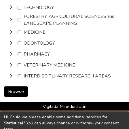
TECHNOLOGY
FORESTRY, AGRICULTURAL SCIENCES and
LANDSCAPE PLANNING
MEDICINE
ODONTOLOGY
PHARMACY
VETERINARY MEDICINE
INTERDISCIPLINARY RESEARCH AREAS
Browse
Vigilada Mineducación
Universidad con Acreditación Institucional hasta 2026 -
Hi! Could we please enable some additional services for
Resolución MEN 2158 de 2018
Statistical
? You can always change or withdraw your consent