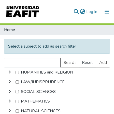
(current)
Log In
Communities & Collections
Home
All of DSpace
Select a subject to add as search filter
Search
Reset
Add
HUMANITIES and RELIGION
LAW/JURISPRUDENCE
SOCIAL SCIENCES
MATHEMATICS
NATURAL SCIENCES