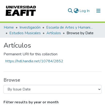
(current)
Log In
Communities & Collections
Home
Investigación
Escuela de Artes y Humanidades
Estudios Musicales
Artículos
Browse by Date
All of DSpace
Artículos
Permanent URI for this collection
https://hdl.handle.net/10784/2852
Browse
Browsing Artículos by Issue Date
Filter results by year or month