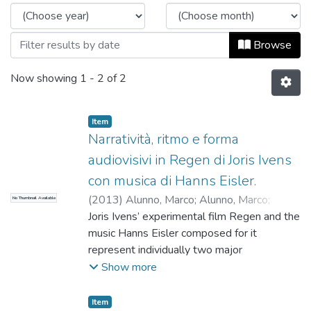
Browse
Now showing
1 - 2 of 2
Item
Narratività, ritmo e forma
audiovisivi in Regen di Joris Ivens
con musica di Hanns Eisler.
(
2013
)
Alunno, Marco
;
Alunno, Marco
;
No Thumbnail Available
Universidad EAFIT. Departamento Música
Joris Ivens’ experimental film Regen and the
;
Estudios Musicales
music Hanns Eisler composed for it
represent individually two major
achievements in the artistic career of both
Show more
the Dutch director and the German
composer. Their union yielded a peculiar
Item