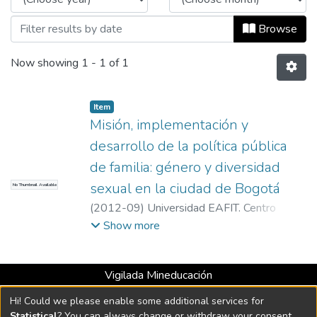
Browse
Now showing
1 - 1 of 1
Item
Misión, implementación y
desarrollo de la política pública
de familia: género y diversidad
sexual en la ciudad de Bogotá
No Thumbnail Available
(
2012-09
)
Universidad EAFIT. Centro
Multimedial
;
Universidad EAFIT. Centro
Show more
Multimedial
Vigilada Mineducación
Universidad con Acreditación Institucional hasta 2026 -
Hi! Could we please enable some additional services for
Resolución MEN 2158 de 2018
Statistical
? You can always change or withdraw your consent