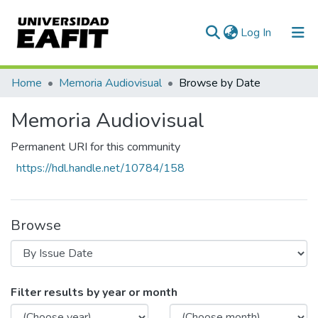
(current)
Log In
Communities & Collections
Home
Memoria Audiovisual
Browse by Date
All of DSpace
Memoria Audiovisual
Permanent URI for this community
https://hdl.handle.net/10784/158
Browse
Browsing Memoria Audiovisual by Issue 
Filter results by year or month