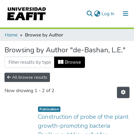
(current)
Log In
Communities & Collections
Home
Browse by Author
All of DSpace
Browsing by Author "de-Bashan, L.E."
Browse
All browse results
Now showing
1 - 2 of 2
Publication
Construction of probe of the plant
growth-promoting bacteria