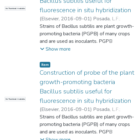
Bacillus subtilis useful for
fluorescence in situ hybridization
No Thumbnail Available
(
Elsevier
,
2016-09-01
)
Posada, L.F.
;
Alvarez, J.C.
Strains of Bacillus subtilis are plant growth-
;
Hu, C.-H.
;
de-Bashan, L.E.
;
Bashan, Y.
promoting bacteria (PGPB) of many crops
;
Universidad EAFIT.
Departamento de Ciencias
and are used as inoculants. PGPB
;
Biodiversidad,
Evolución y Conservación
colonization is an important trait for success
Show more
of a PGPB on plants. A specific probe,
based on the 16 s rRNA of Bacillus subtilis,
Item
was designed and evaluated to
Construction of probe of the plant
distinguishing, by fluorescence in situ
growth-promoting bacteria
hybridization (FISH), between this species
Bacillus subtilis useful for
and the closely related Bacillus
fluorescence in situ hybridization
No Thumbnail Available
amyloliquefaciens. The selected target for
the probe was between nucleotides 465
(
Elsevier
,
2016-09-01
)
Posada, L.F.
;
and 483 of the gene, where three different
Alvarez, J.C.
Strains of Bacillus subtilis are plant growth-
;
Hu, C.-H.
;
de-Bashan, L.E.
;
nucleotides can be identified. The designed
Bashan, Y.
promoting bacteria (PGPB) of many crops
;
Universidad EAFIT.
probe successfully hybridized with several
Departamento de Ciencias
and are used as inoculants. PGPB
;
Ciencias
strains of Bacillus subtilis, but failed to
Biológicas y Bioprocesos (CIBIOP)
colonization is an important trait for success
Show more