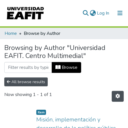
(current)
Log In
Communities & Collections
Home
Browse by Author
All of DSpace
Browsing by Author "Universidad
EAFIT. Centro Multimedial"
Browse
All browse results
Now showing
1 - 1 of 1
Item
Misión, implementación y