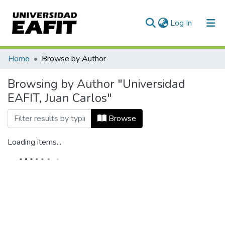
(current)
Log In
Home
Browse by Author
Browsing by Author "Universidad
EAFIT, Juan Carlos"
Browse
Loading items...