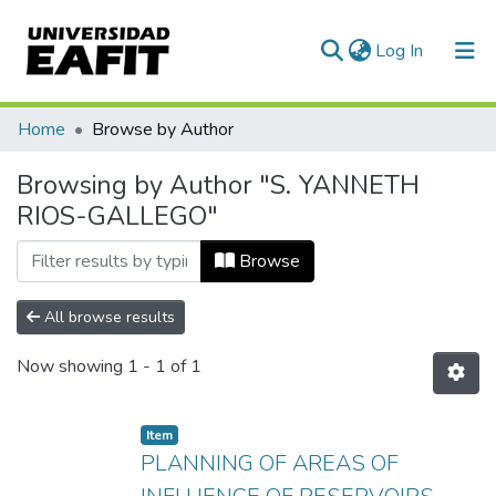
(current)
Log In
Communities & Collections
Home
Browse by Author
All of DSpace
Browsing by Author "S. YANNETH
RIOS-GALLEGO"
Browse
All browse results
Now showing
1 - 1 of 1
Item
PLANNING OF AREAS OF