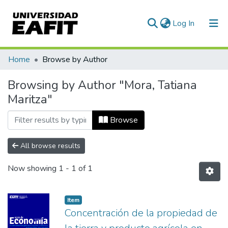
(current)
Log In
Communities & Collections
Home
Browse by Author
All of DSpace
Browsing by Author "Mora, Tatiana
Maritza"
Browse
All browse results
Now showing
1 - 1 of 1
Item
Concentración de la propiedad de