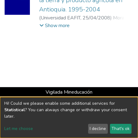
la tierra y producto agrícola en
Antioquia. 1995-2004
(
Universidad EAFIT
,
25/04/2008
)
Mora,
Tatiana Maritza
;
Muñoz, Juan Carlos
;
Show more
Universidad de Antioquia
;
Universidad de
los Andes
Vigilada Mineducación
Universidad con Acreditación Institucional hasta 2026 -
Hi! Could we please enable some additional services for
Resolución MEN 2158 de 2018
Statistical
? You can always change or withdraw your consent
later.
DSpace software
copyright © 2002-2026
LYRASIS
Let me choose
I decline
That's ok
Cookie settings
Send Feedback